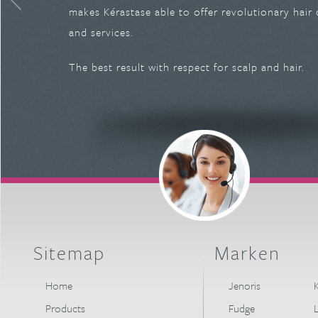
makes Kérastase able to offer revolutionary hair
and services.
The best result with respect for scalp and hair.
Sitemap
Marken
Home
Jenoris
K
Products
Fudge
L