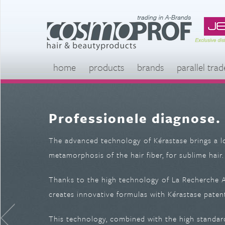
home
products
brands
parallel trad
Professionele diagnose.
The advanced technology of Kérastase brings a l
metamorphosis of the hair fiber, for sublime hair.
Thanks to the high technology of La Recherche Av
creates innovative formulas with Kérastase patent
This technology, combined with the high standard