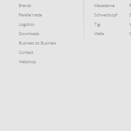
Brands
Macadamia
Parallel trade
Schwarzkopf
Logistics
Tigi
Downloads
Wella
Business to Business
Contact
Webshop