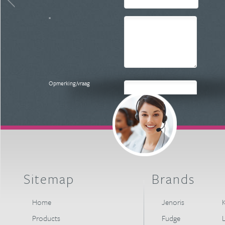
*
Opmerking/vraag
Versturen
Sitemap
Brands
Home
Jenoris
K
Products
Fudge
L