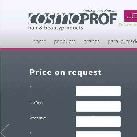
home
products
brands
parallel trad
Price on request
*
Telefoon
Woonplaats
*