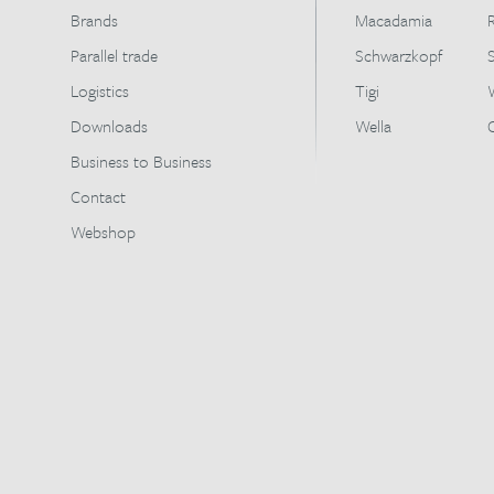
Brands
Macadamia
Parallel trade
Schwarzkopf
Logistics
Tigi
Downloads
Wella
Business to Business
Contact
Webshop